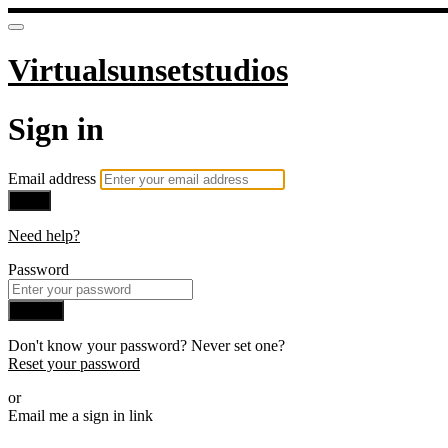
Virtualsunsetstudios
Sign in
Email address
Next
Need help?
Password
Sign in
Don't know your password? Never set one?
Reset your password
or
Email me a sign in link